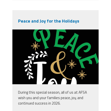
Peace and Joy for the Holidays
vecteezy_peace-and-joy_.jpg
During this special season, all of us at AFSA
wish you and your families peace, joy, and
continued success in 2026.