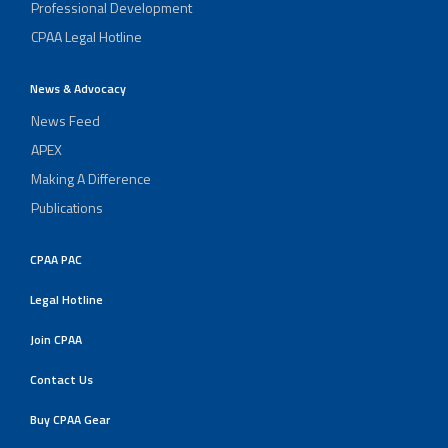
Professional Development
CPAA Legal Hotline
News & Advocacy
News Feed
APEX
Making A Difference
Publications
CPAA PAC
Legal Hotline
Join CPAA
Contact Us
Buy CPAA Gear