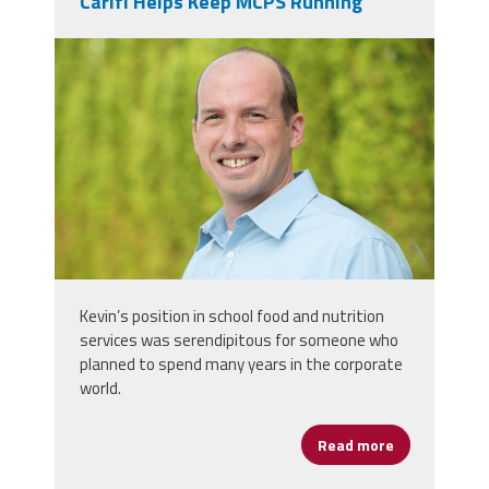
Carifi Helps Keep MCPS Running
kevin_carifi.jpg
Kevin’s position in school food and nutrition
services was serendipitous for someone who
planned to spend many years in the corporate
world.
Read more
about Feedin