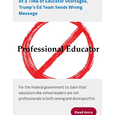
At a Time of Educator Shortages,
Trump’s Ed Team Sends Wrong
Message
vecteezy_entry-danger-hand-
drawn-prohibition-sign-no-entry-
symbol-red_73682502.jpg
For the federal government to claim that
educators like school leaders are not
professionals is both wrong and disrespectful.
Read more
about At a T