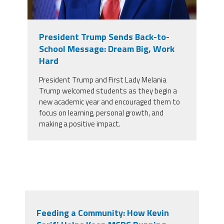
President Trump Sends Back-to-
School Message: Dream Big, Work
Hard
President Trump and First Lady Melania
Trump welcomed students as they begin a
new academic year and encouraged them to
focus on learning, personal growth, and
making a positive impact.
Feeding a Community: How Kevin