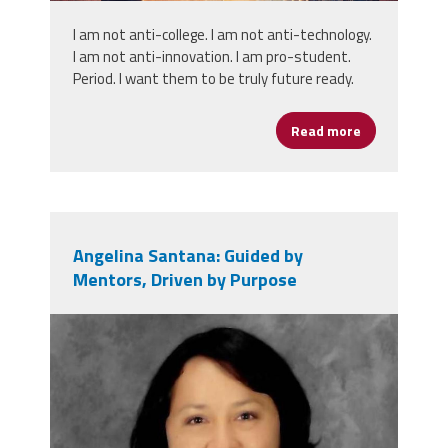
I am not anti-college. I am not anti-technology.
I am not anti-innovation. I am pro-student.
Period. I want them to be truly future ready.
Read more
about Portrai
Angelina Santana: Guided by
Mentors, Driven by Purpose
angelina_santana.jpg