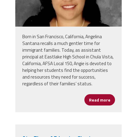
Born in San Francisco, California, Angelina
Santana recalls a much gentler time for
immigrant families. Today, as assistant
principal at Eastlake High School in Chula Vista,
California, AFSA Local 150, Angie is devoted to
helping her students find the opportunities
and resources they need for success,
regardless of their families’ status.
Read more
about Angeli