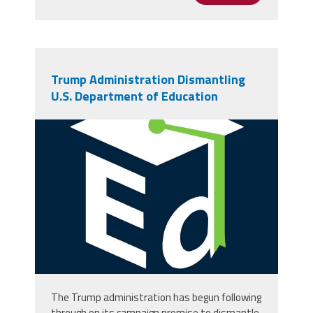
Trump Administration Dismantling
U.S. Department of Education
channels4_profile.jpg
The Trump administration has begun following
through on its campaign promise to dismantle