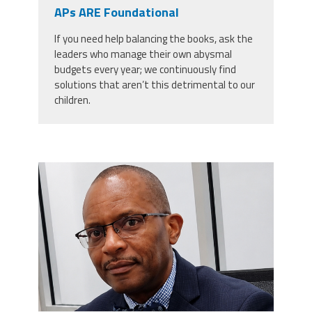
CPAA
APs ARE Foundational
Legal
Publications
Hotline
Contact Us
If you need help balancing the books, ask the
leaders who manage their own abysmal
Buy CPAA Gear
budgets every year; we continuously find
solutions that aren’t this detrimental to our
children.
IAA
Members Only
carey_cropped.png
Twitter
Facebook
Instagram
YouTube