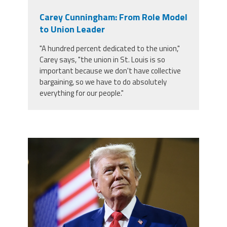
Carey Cunningham: From Role Model
to Union Leader
"A hundred percent dedicated to the union,"
Carey says, "the union in St. Louis is so
important because we don't have collective
bargaining, so we have to do absolutely
everything for our people."
trump.png