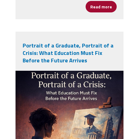
Read more
about Peace a
Portrait of a Graduate, Portrait of a
Crisis: What Education Must Fix
Before the Future Arrives
pog-poc.jpg