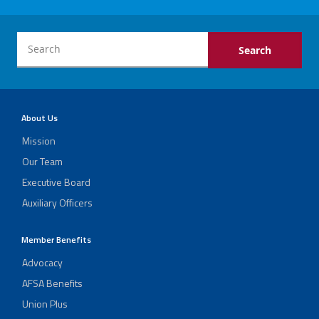
About Us
Mission
Our Team
Executive Board
Auxiliary Officers
Member Benefits
Advocacy
AFSA Benefits
Union Plus