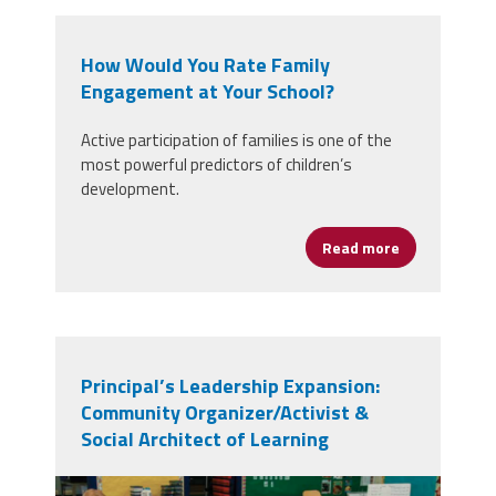
How Would You Rate Family
Engagement at Your School?
Active participation of families is one of the
most powerful predictors of children’s
development.
Read more
about How Wo
Principal’s Leadership Expansion:
Community Organizer/Activist &
Social Architect of Learning
book group.png