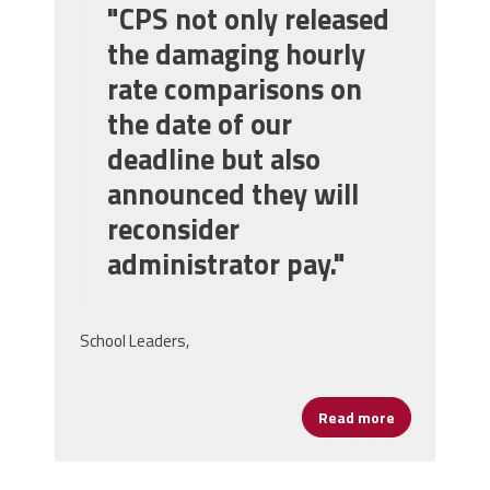
"CPS not only released
the damaging hourly
rate comparisons on
the date of our
deadline but also
announced they will
reconsider
administrator pay."
School Leaders,
Read more
about Big Ne