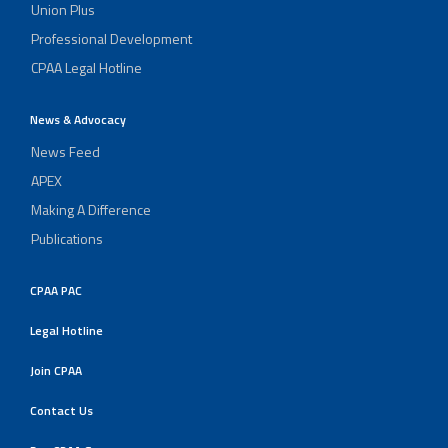
Union Plus
Professional Development
CPAA Legal Hotline
News & Advocacy
News Feed
APEX
Making A Difference
Publications
CPAA PAC
Legal Hotline
Join CPAA
Contact Us