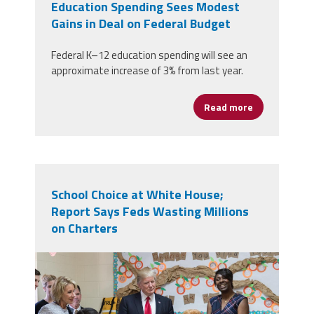
Education Spending Sees Modest
Gains in Deal on Federal Budget
Federal K–12 education spending will see an
approximate increase of 3% from last year.
Read more
about Educat
School Choice at White House;
Report Says Feds Wasting Millions
on Charters
betsy_devos_and_donald_trump_visit_