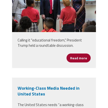
Calling it "educational freedom," President
Trump held a roundtable discussion.
Read more
about School 
Working-Class Media Needed in
United States
The United States needs “a working-class