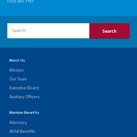
(312) 263-7767
About Us
Mission
Our Team
Executive Board
Auxiliary Officers
Member Benefits
Advocacy
AFSA Benefits