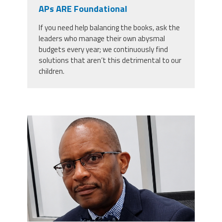
CPAA
APs ARE Foundational
Legal
Publications
Hotline
Contact Us
If you need help balancing the books, ask the
leaders who manage their own abysmal
Buy CPAA Gear
budgets every year; we continuously find
solutions that aren’t this detrimental to our
children.
IAA
Members Only
carey_cropped.png
Twitter
Facebook
Instagram
YouTube