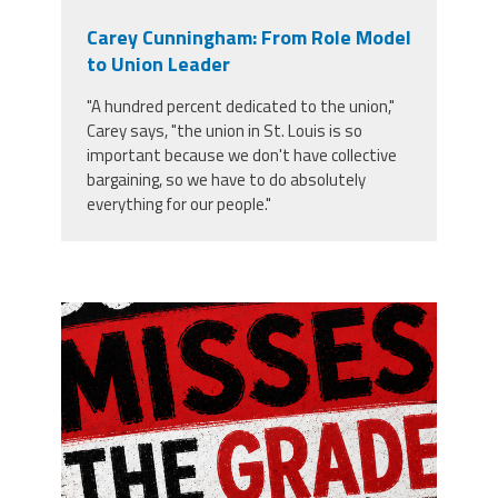
Carey Cunningham: From Role Model
to Union Leader
"A hundred percent dedicated to the union,"
Carey says, "the union in St. Louis is so
important because we don't have collective
bargaining, so we have to do absolutely
everything for our people."
misses the grade.png