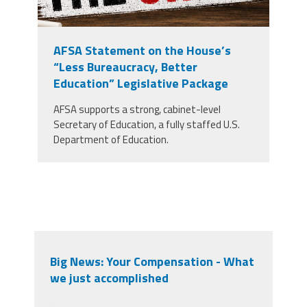
AFSA Statement on the House’s
“Less Bureaucracy, Better
Education” Legislative Package
AFSA supports a strong, cabinet-level
Secretary of Education, a fully staffed U.S.
Department of Education.
Big News: Your Compensation - What
we just accomplished