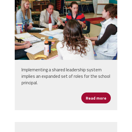
Implementing a shared leadership system
implies an expanded set of roles for the school
principal.
Read more
about Princip