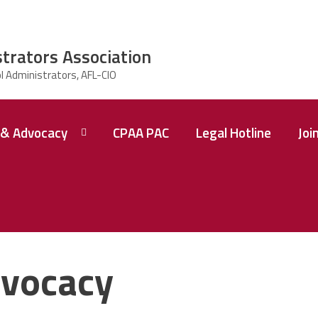
strators Association
& Advocacy
CPAA PAC
Legal Hotline
Joi
vocacy
 A
ence
tions