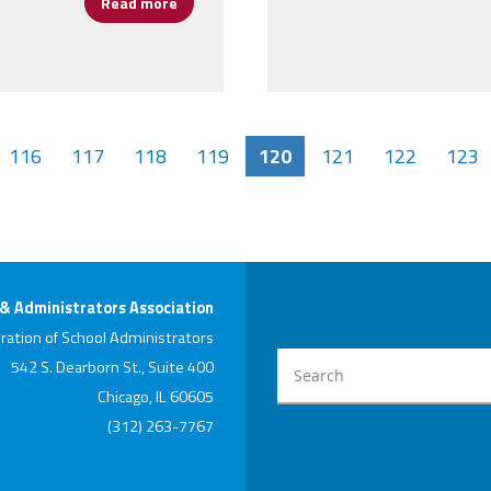
Read more
about CPAA Honors Principals and Assistant 
116
117
118
119
120
121
122
123
 & Administrators Association
ration of School Administrators
542 S. Dearborn St., Suite 400
Chicago, IL 60605
(312) 263-7767