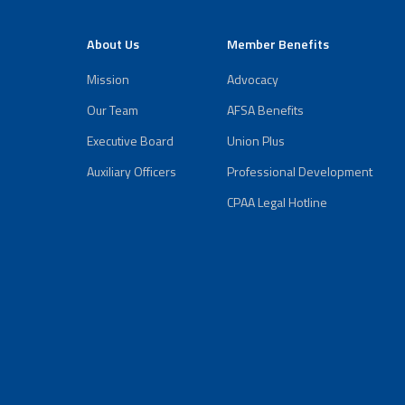
About Us
Member Benefits
Mission
Advocacy
Our Team
AFSA Benefits
Executive Board
Union Plus
Auxiliary Officers
Professional Development
CPAA Legal Hotline