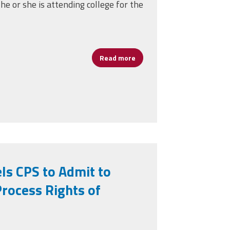
he or she is attending college for the
Read more
about CPAA Members' Childre
CPAA Work Forward
ls CPS to Admit to
Process Rights of