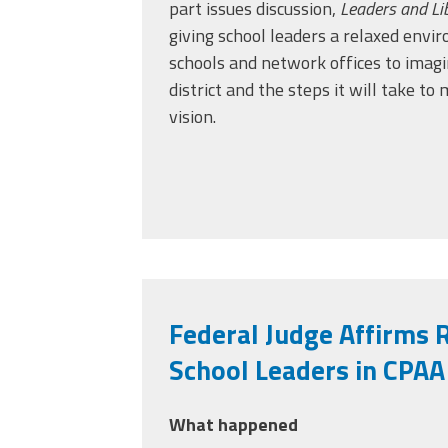
part issues discussion,
Leaders and Li
giving school leaders a relaxed env
schools and network offices to imagi
district and the steps it will take t
vision.
Federal Judge Affirms R
School Leaders in CPAA
What happened