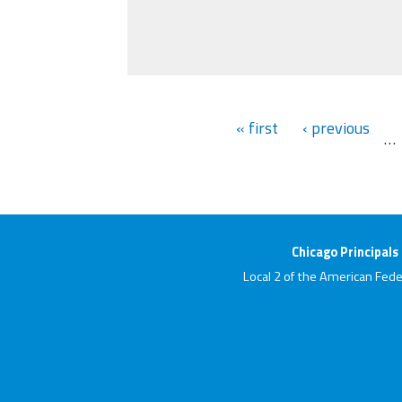
« first
‹ previous
…
Chicago Principals
Local 2 of the American Fede