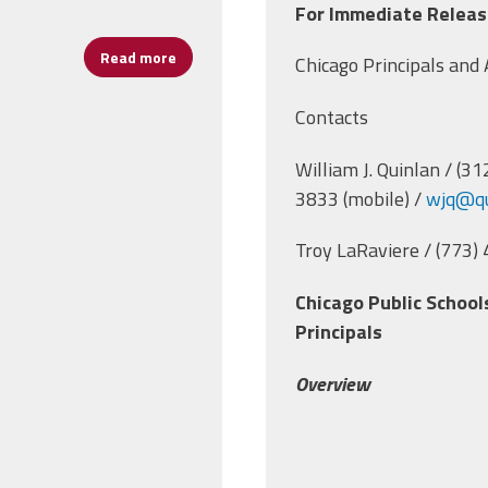
For Immediate Relea
Read more
about Federal Judge Affirms Rights of Schoo
Chicago Principals and
Contacts
William J. Quinlan / (3
3833 (mobile) /
wjq@qu
Troy LaRaviere / (773)
Chicago Public Schoo
Principals
Overview