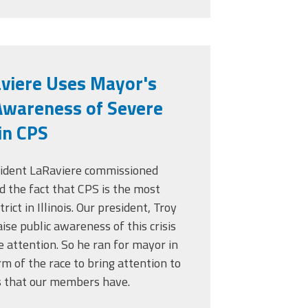
aviere Uses Mayor's
Awareness of Severe
in CPS
sident LaRaviere commissioned
d the fact that CPS is the most
rict in Illinois. Our president, Troy
ise public awareness of this crisis
le attention. So he ran for mayor in
rm of the race to bring attention to
s that our members have.