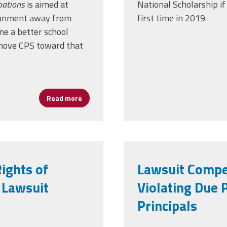
bations
is aimed at
National Scholarship if 
ironment away from
first time in 2019.
ne a better school
o move CPS toward that
Read more
about Leaders and Libations Event Moves 
ights of
Lawsuit Compe
 Lawsuit
Violating Due 
Principals