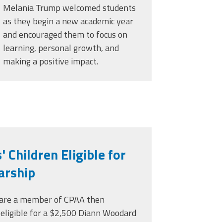
Melania Trump welcomed students
as they begin a new academic year
and encouraged them to focus on
learning, personal growth, and
making a positive impact.
Children Eligible for
arship
d are a member of CPAA then
 eligible for a $2,500 Diann Woodard