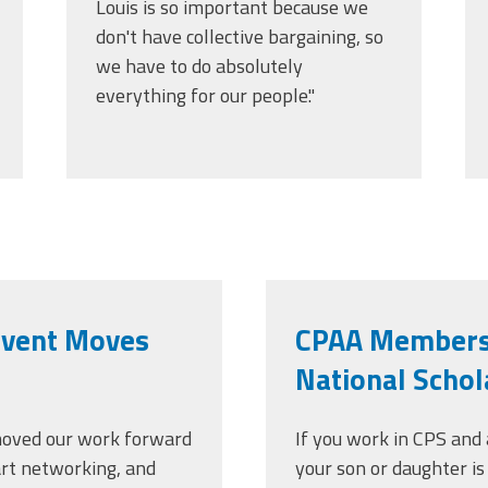
Louis is so important because we
don't have collective bargaining, so
we have to do absolutely
everything for our people."
Event Moves
CPAA Members' 
National Schol
oved our work forward
If you work in CPS an
art networking, and
your son or daughter is