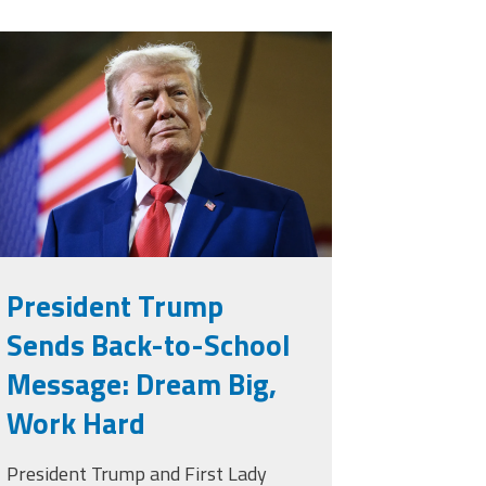
rump.png
President Trump
Sends Back-to-School
Message: Dream Big,
Work Hard
President Trump and First Lady