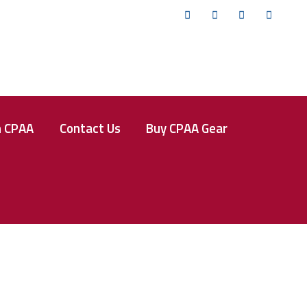
Twitter
Facebook
Instagram
YouTub
n CPAA
Contact Us
Buy CPAA Gear