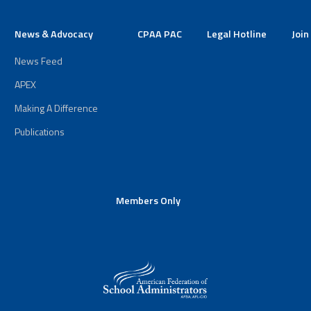
News & Advocacy
CPAA PAC
Legal Hotline
Join
News Feed
APEX
Making A Difference
Publications
Members Only