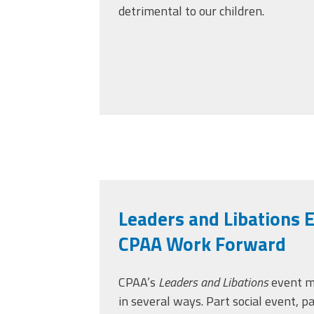
detrimental to our children.
Leaders and Libations 
CPAA Work Forward
CPAA’s
Leaders and Libations
event m
in several ways. Part social event, p