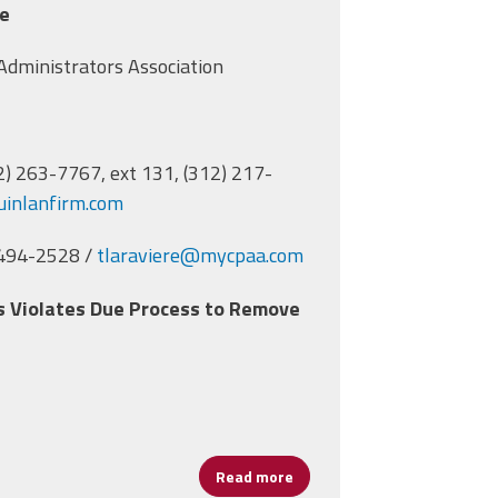
se
l Leaders in CPAA Lawsuit
 Administrators Association
12) 263-7767, ext 131, (312) 217-
inlanfirm.com
 494-2528 /
tlaraviere@mycpaa.com
ls Violates Due Process to Remove
Read more
about Lawsuit Compels CPS to