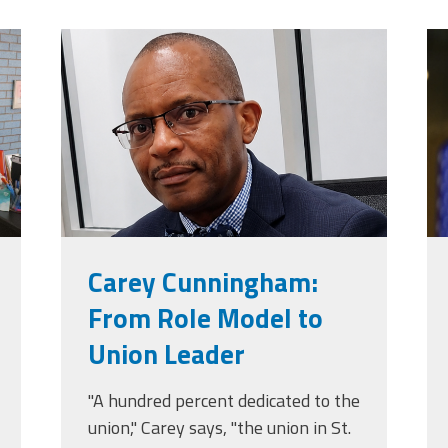
jpg
carey_cropped.png
t
Carey Cunningham:
From Role Model to
Union Leader
"A hundred percent dedicated to the
union," Carey says, "the union in St.