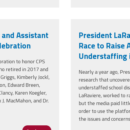
 and Assistant
President LaR
elebration
Race to Raise 
Understaffing 
bration to honor CPS
who retired in 2017 and
Nearly a year ago, Pre
Griggs, Kimberly Jockl,
research that uncovere
on, Edward Breen,
understaffed school dist
lancy, Karen Koegler,
LaRaviere, worked to ra
k J. MacMahon, and Dr.
but the media paid litt
order to use the platfo
the issues and concern