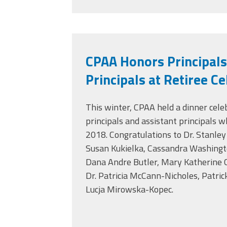
CPAA Honors Principals
Principals at Retiree C
This winter, CPAA held a dinner cele
principals and assistant principals 
2018. Congratulations to Dr. Stanley 
Susan Kukielka, Cassandra Washingt
Dana Andre Butler, Mary Katherine C
Dr. Patricia McCann-Nicholes, Patric
Lucja Mirowska-Kopec.