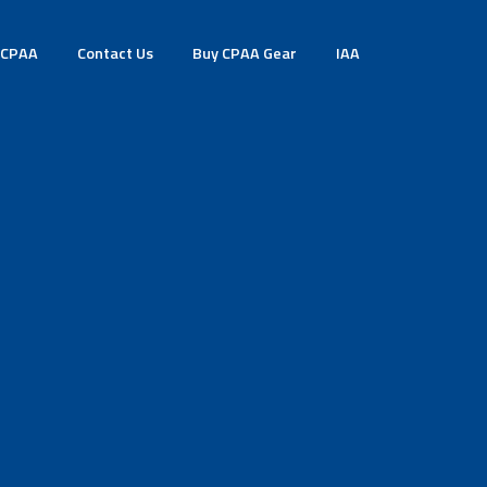
 CPAA
Contact Us
Buy CPAA Gear
IAA