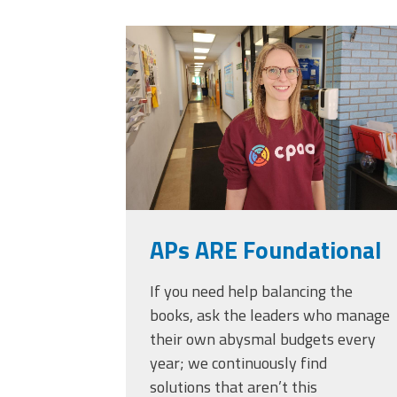
Officers
Development
20230405_111432.
CPAA
Legal
Hotline
APs ARE Foundational
If you need help balancing the
books, ask the leaders who manage
their own abysmal budgets every
year; we continuously find
solutions that aren’t this