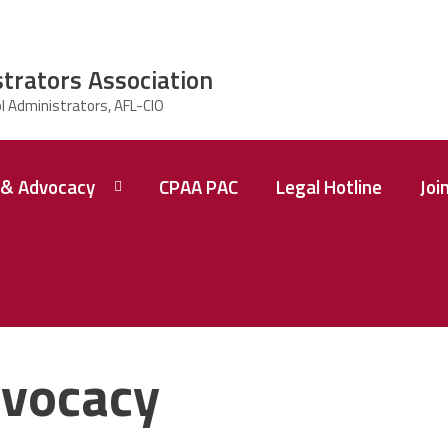
strators Association
& Advocacy
CPAA PAC
Legal Hotline
Joi
vocacy
 A
ence
tions