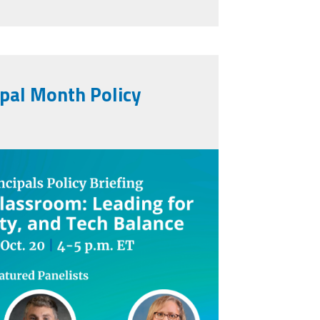
ipal Month Policy
assroom_social_graphic.png