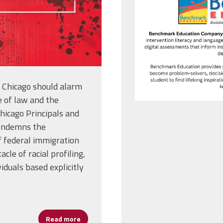
f Chicago should alarm
e of law and the
hicago Principals and
condemns the
f federal immigration
cle of racial profiling,
viduals based explicitly
Read more
about Statement from Kia R. Banks, Preside