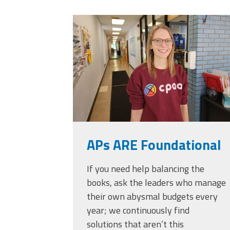
Officers
Development
20230405_111432.
CPAA
Legal
Hotline
APs ARE Foundational
If you need help balancing the
books, ask the leaders who manage
their own abysmal budgets every
year; we continuously find
solutions that aren’t this