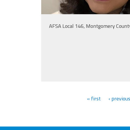
AFSA Local 146, Montgomery Count
« first
‹ previou