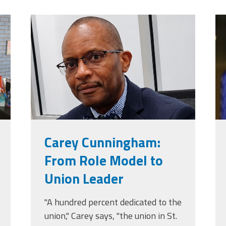
jpg
carey_cropped.png
t
Carey Cunningham:
From Role Model to
Union Leader
"A hundred percent dedicated to the
union," Carey says, "the union in St.