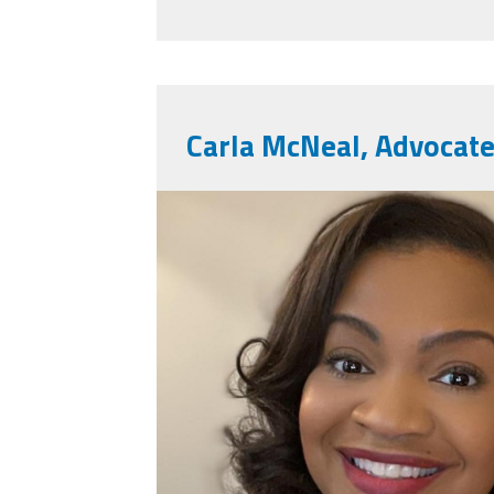
Carla McNeal, Advocate
carlaimg_2612.jpg