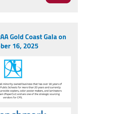
gs Are Calm and Cooperative, Not Partisan
AA Gold Coast Gala on
ber 16, 2025