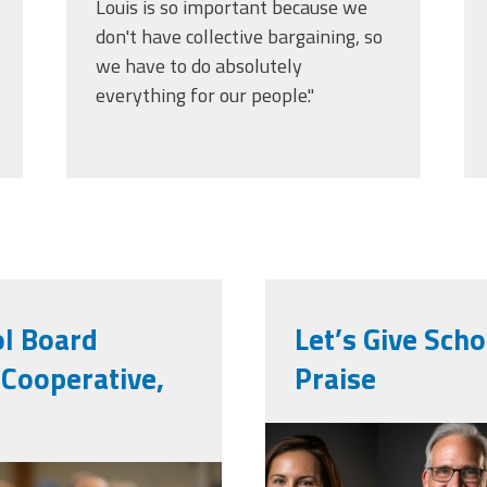
Louis is so important because we
don't have collective bargaining, so
we have to do absolutely
everything for our people."
ol Board
Let’s Give Sch
Cooperative,
Praise
vecteezy_ai-
ity-