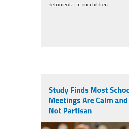
detrimental to our children.
Study Finds Most Scho
Meetings Are Calm and 
Not Partisan
vecteezy_a-commun