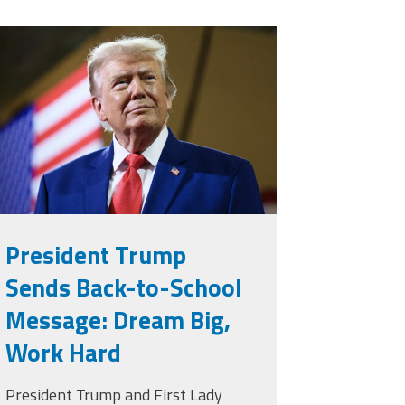
rump.png
President Trump
Sends Back-to-School
Message: Dream Big,
Work Hard
President Trump and First Lady