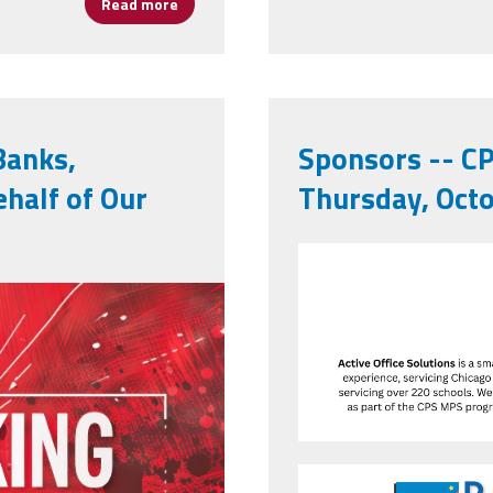
Read more
about Study Finds Most School Board Meetin
Banks,
Sponsors -- CP
ehalf of Our
Thursday, Octo
6250.jpeg