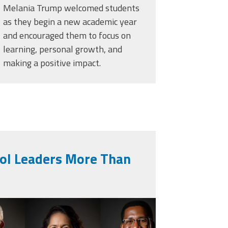
Melania Trump welcomed students
as they begin a new academic year
and encouraged them to focus on
learning, personal growth, and
making a positive impact.
ool Leaders More Than
generated-collage-