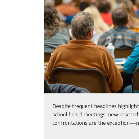
meeting-is-being-h
small-town-to-
discuss_46082093.
Despite frequent headlines highlighti
school board meetings, new researc
confrontations are the exception—no