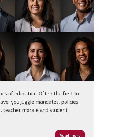
of-an-ethnically-
54742.jpg
es of education. Often the first to
eave, you juggle mandates, policies,
s, teacher morale and student
Read more
about Let’s Give School Lea