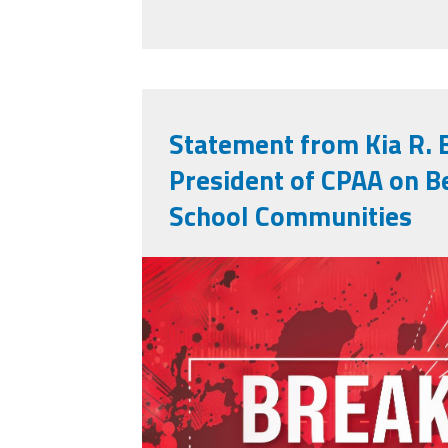
Statement from Kia R. 
President of CPAA on B
School Communities
adobestock_90299