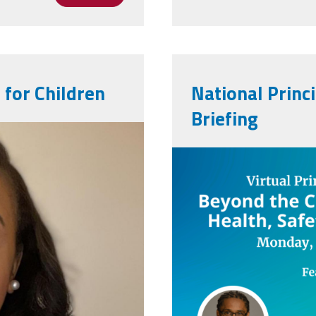
 for Children
National Princ
Briefing
beyondthecl