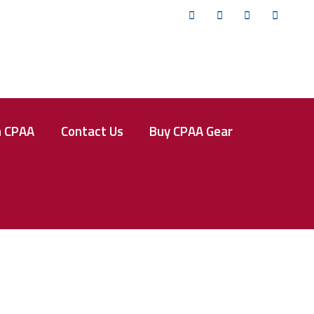
Twitter
Facebook
Instagram
YouTub
n CPAA
Contact Us
Buy CPAA Gear