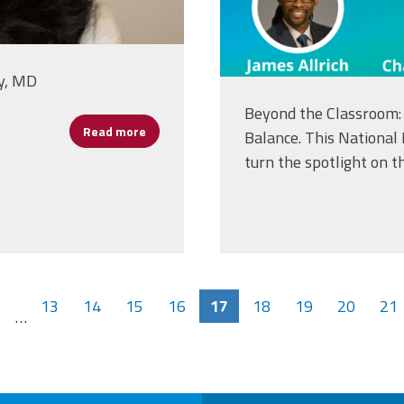
y, MD
Beyond the Classroom: 
Read more
about Carla McNeal, Advocate for Children
Balance. This National
turn the spotlight on th
s
13
14
15
16
17
18
19
20
21
…