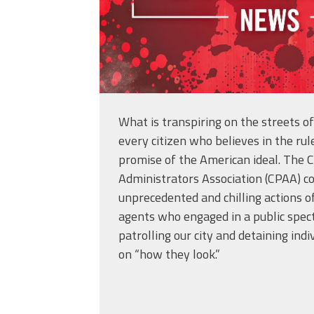
What is transpiring on the streets o
every citizen who believes in the rul
promise of the American ideal. The C
Administrators Association (CPAA) 
unprecedented and chilling actions o
agents who engaged in a public specta
patrolling our city and detaining indi
on “how they look.”