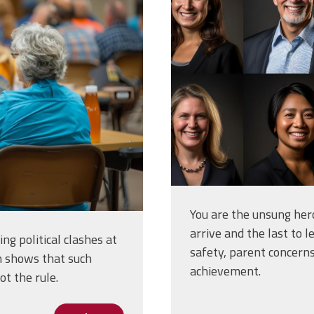
of-portraits-
eld-in-a-
diverse_348
jpg
You are the unsung hero
arrive and the last to l
ng political clashes at
safety, parent concern
h shows that such
achievement.
t the rule.