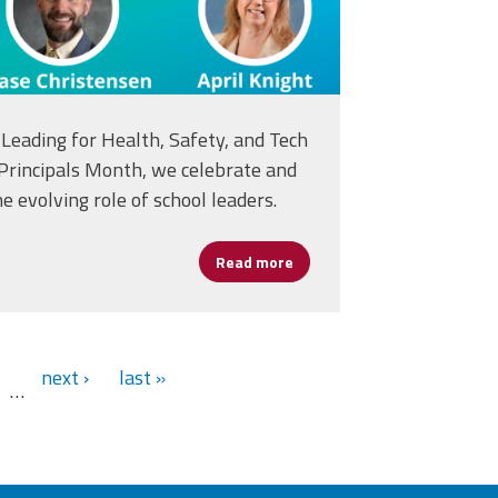
Leading for Health, Safety, and Tech
 Principals Month, we celebrate and
e evolving role of school leaders.
Read more
about National Principal Mon
next ›
last »
…