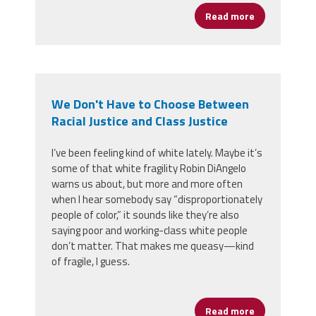
Read more
about Congre
We Don't Have to Choose Between
Racial Justice and Class Justice
I’ve been feeling kind of white lately. Maybe it’s
some of that white fragility Robin DiAngelo
warns us about, but more and more often
when I hear somebody say “disproportionately
people of color,” it sounds like they’re also
saying poor and working-class white people
don’t matter. That makes me queasy
—
kind
of fragile, I guess.
Read more
about We Don'