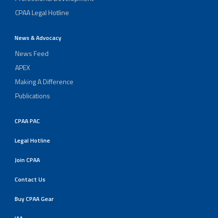
CPAA Legal Hotline
News & Advocacy
News Feed
APEX
Making A Difference
Publications
CPAA PAC
Legal Hotline
Join CPAA
Contact Us
Buy CPAA Gear