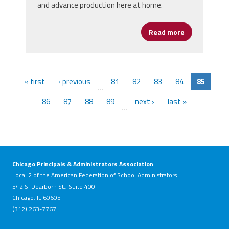
and advance production here at home.
Read more
about Buy Ame
« first
‹ previous
81
82
83
84
85
…
86
87
88
89
next ›
last »
…
Chicago Principals & Administrators Association
Local 2 of the American Federation of School Administrators
542 S. Dearborn St., Suite 400
Chicago, IL 60605
(312) 263-7767