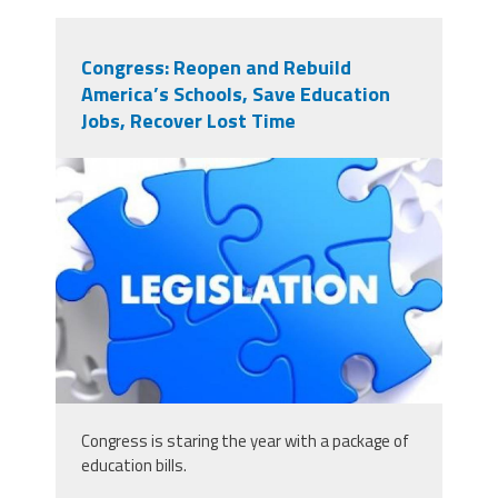
Congress: Reopen and Rebuild
America’s Schools, Save Education
Jobs, Recover Lost Time
125679349_scaled_431x243.jpg
Congress is staring the year with a package of
education bills.