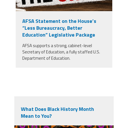
AFSA Statement on the House’s
“Less Bureaucracy, Better
Education” Legislative Package
AFSA supports a strong, cabinet-level
Secretary of Education, a fully staffed U.S.
Department of Education.
What Does Black History Month
Mean to You?