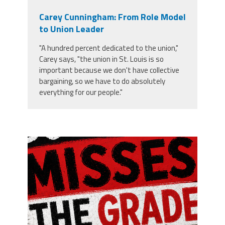
Carey Cunningham: From Role Model
to Union Leader
"A hundred percent dedicated to the union,"
Carey says, "the union in St. Louis is so
important because we don't have collective
bargaining, so we have to do absolutely
everything for our people."
misses the grade.png