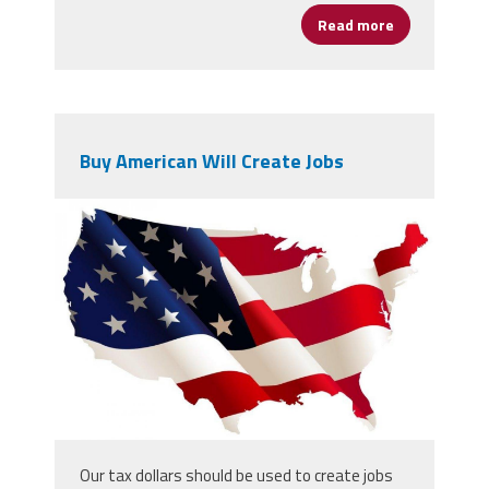
Read more
about The Un
Buy American Will Create Jobs
4715163.jpg
Our tax dollars should be used to create jobs