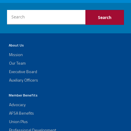
About Us
Mission
Our Team
Executive Board
Auxiliary Officers
Member Benefits
Advocacy
AFSA Benefits
Union Plus
Professional Development