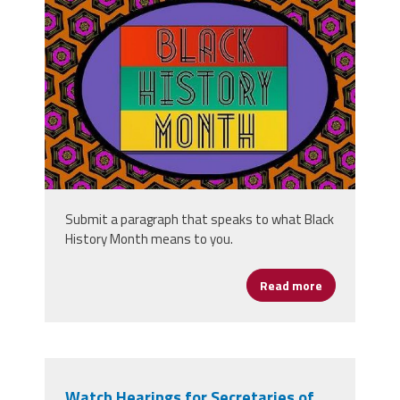
black-history-month-
4841502_340.jpg
Submit a paragraph that speaks to what Black
History Month means to you.
Read more
about What D
Watch Hearings for Secretaries of