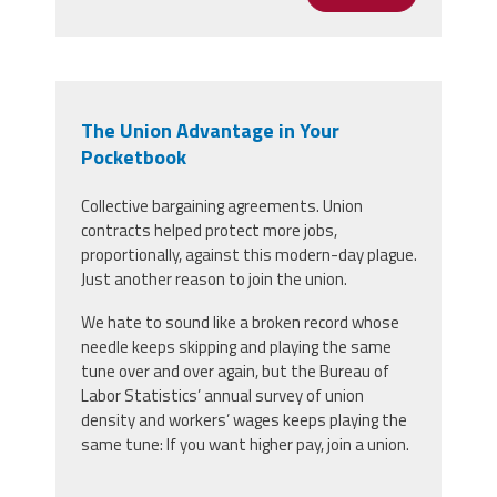
The Union Advantage in Your
Pocketbook
Collective bargaining agreements. Union
contracts helped protect more jobs,
proportionally, against this modern-day plague.
Just another reason to join the union.
We hate to sound like a broken record whose
needle keeps skipping and playing the same
tune over and over again, but the Bureau of
Labor Statistics’ annual survey of union
density and workers’ wages keeps playing the
same tune: If you want higher pay, join a union.