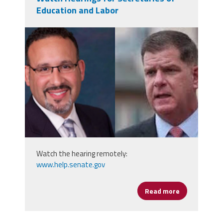
Education and Labor
secs.png
Watch the hearing remotely:
www.help.senate.gov
Read more
about Watch 