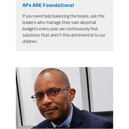
CPAA
APs ARE Foundational
Legal
Publications
Hotline
Contact Us
If you need help balancing the books, ask the
leaders who manage their own abysmal
Buy CPAA Gear
budgets every year; we continuously find
solutions that aren’t this detrimental to our
children.
IAA
Members Only
carey_cropped.png
Twitter
Facebook
Instagram
YouTube