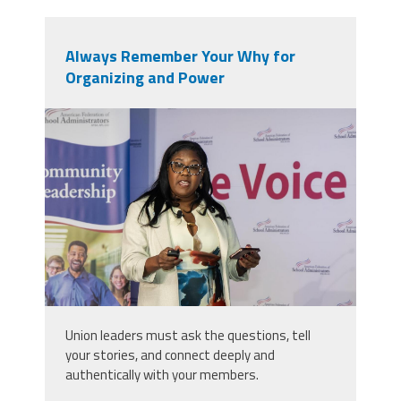
Always Remember Your Why for
Organizing and Power
2025_afsa_conv-489.jpg
Union leaders must ask the questions, tell
your stories, and connect deeply and
authentically with your members.