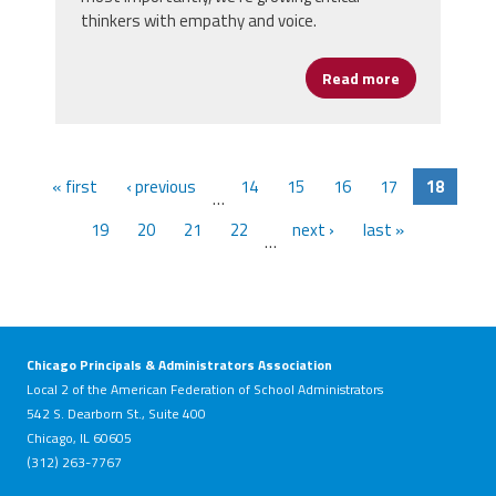
thinkers with empathy and voice.
Read more
about Ebert C
« first
‹ previous
14
15
16
17
18
…
19
20
21
22
next ›
last »
…
Chicago Principals & Administrators Association
Local 2 of the American Federation of School Administrators
542 S. Dearborn St., Suite 400
Chicago, IL 60605
(312) 263-7767