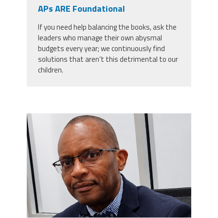
CPAA
APs ARE Foundational
Legal
Publications
Hotline
Contact Us
If you need help balancing the books, ask the
leaders who manage their own abysmal
Buy CPAA Gear
budgets every year; we continuously find
solutions that aren’t this detrimental to our
children.
IAA
Members Only
carey_cropped.png
Twitter
Facebook
Instagram
YouTube