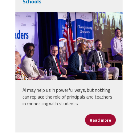
Schools
2025_afsa_conv-440.jpg
AI may help us in powerful ways, but nothing
can replace the role of principals and teachers
in connecting with students.
Read more
about School 