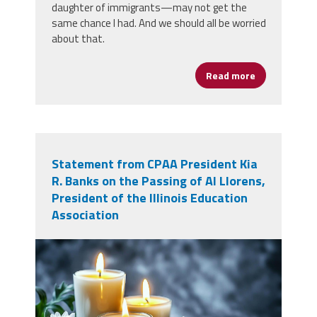
daughter of immigrants—may not get the
same chance I had. And we should all be worried
about that.
Read more
about Joy Is 
Statement from CPAA President Kia
R. Banks on the Passing of Al Llorens,
President of the Illinois Education
Association
adobestock_1524992200.jpeg