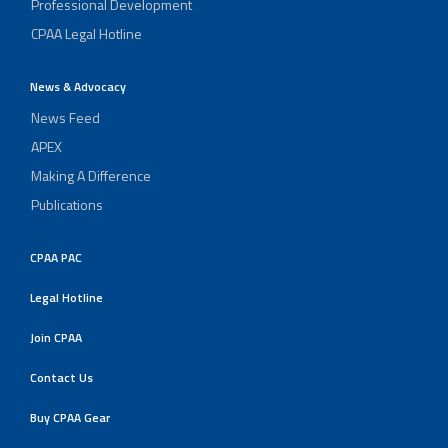
Professional Development
CPAA Legal Hotline
News & Advocacy
News Feed
APEX
Making A Difference
Publications
CPAA PAC
Legal Hotline
Join CPAA
Contact Us
Buy CPAA Gear