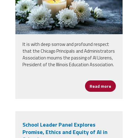
It is with deep sorrow and profound respect
that the Chicago Principals and Administrators
Association mourns the passing of Al Llorens,
President of the Illinois Education Association.
Read more
about Stateme
School Leader Panel Explores
Promise, Ethics and Equity of AI in