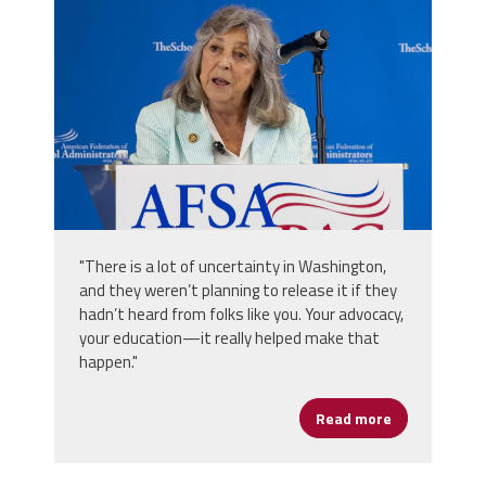
2025_afsa_conv-308.jpg
"There is a lot of uncertainty in Washington,
and they weren’t planning to release it if they
hadn’t heard from folks like you. Your advocacy,
your education—it really helped make that
happen."
Read more
about The Po