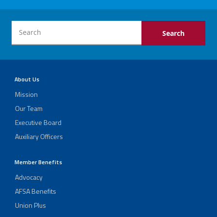
About Us
Mission
Our Team
Executive Board
Auxiliary Officers
Member Benefits
Advocacy
AFSA Benefits
Union Plus