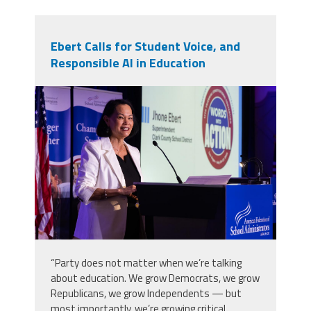
Ebert Calls for Student Voice, and
Responsible AI in Education
2025_afsa_conv-225.jpg
“Party does not matter when we’re talking
about education. We grow Democrats, we grow
Republicans, we grow Independents — but
most importantly, we’re growing critical