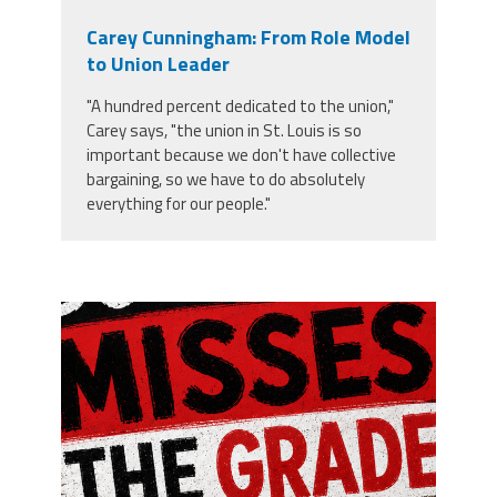
Carey Cunningham: From Role Model
to Union Leader
"A hundred percent dedicated to the union,"
Carey says, "the union in St. Louis is so
important because we don't have collective
bargaining, so we have to do absolutely
everything for our people."
misses the grade.png