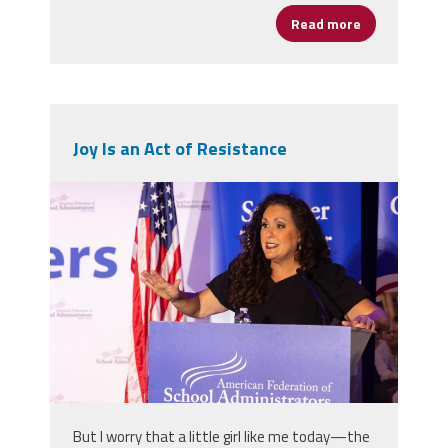
Read more
about Always
Joy Is an Act of Resistance
2025_afsa_conv-299.jpg
But I worry that a little girl like me today—the