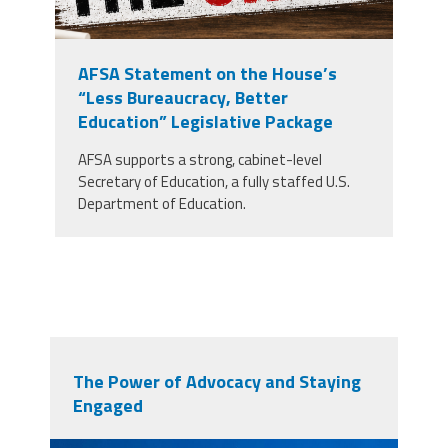
AFSA Statement on the House’s
“Less Bureaucracy, Better
Education” Legislative Package
AFSA supports a strong, cabinet-level
Secretary of Education, a fully staffed U.S.
Department of Education.
The Power of Advocacy and Staying
Engaged