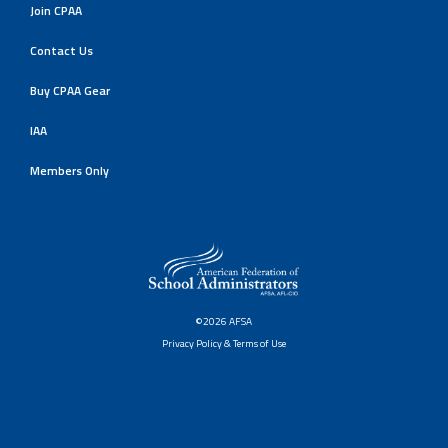
Join CPAA
Contact Us
Buy CPAA Gear
IAA
Members Only
©2026 AFSA
Privacy Policy & Terms of Use