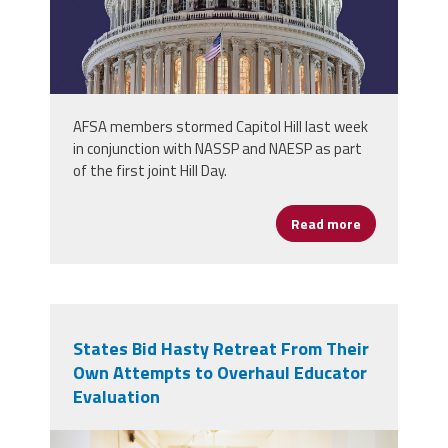
AFSA members stormed Capitol Hill last week
in conjunction with NASSP and NAESP as part
of the first joint Hill Day.
Read more
about School 
States Bid Hasty Retreat From Their
Own Attempts to Overhaul Educator
Evaluation
principal_evaluations.png