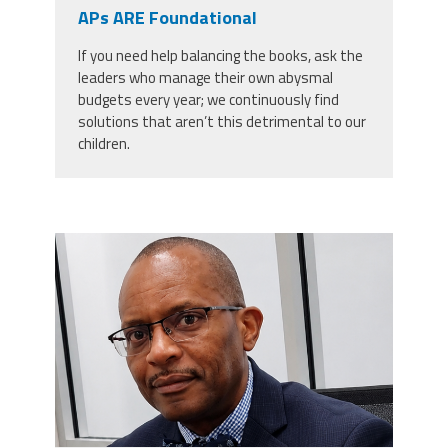
CPAA
APs ARE Foundational
Legal
Publications
Hotline
Contact Us
If you need help balancing the books, ask the
leaders who manage their own abysmal
Buy CPAA Gear
budgets every year; we continuously find
solutions that aren’t this detrimental to our
children.
IAA
Members Only
carey_cropped.png
Twitter
Facebook
Instagram
YouTube