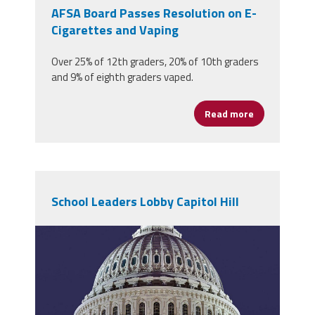
AFSA Board Passes Resolution on E-
Cigarettes and Vaping
Over 25% of 12th graders, 20% of 10th graders
and 9% of eighth graders vaped.
Read more
about AFSA B
School Leaders Lobby Capitol Hill
1200px-
us_capitol_dome_jan_2006.jpg