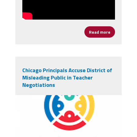
Read more
about It's Ti
Chicago Principals Accuse District of
Misleading Public in Teacher
Negotiations
chicagologo.png