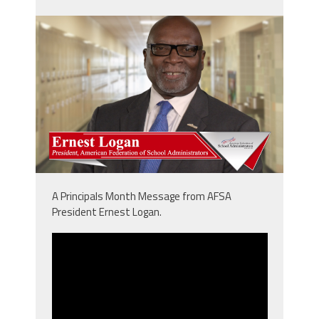
npm_ernie.png
A Principals Month Message from AFSA
President Ernest Logan.