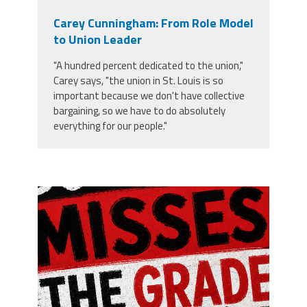
Carey Cunningham: From Role Model
to Union Leader
"A hundred percent dedicated to the union,"
Carey says, "the union in St. Louis is so
important because we don't have collective
bargaining, so we have to do absolutely
everything for our people."
misses the grade.png