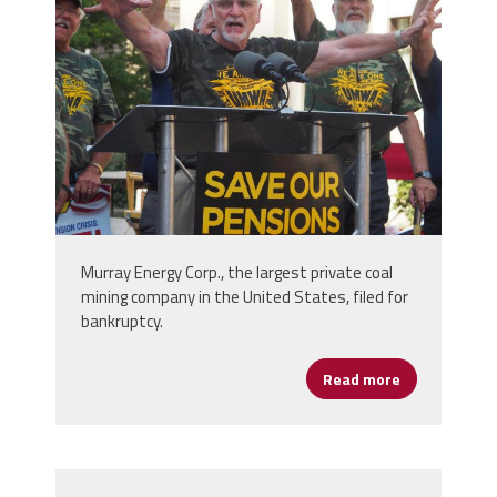
p7130948-e1533821233965-
750x600.jpg
Murray Energy Corp., the largest private coal
mining company in the United States, filed for
bankruptcy.
Read more
about Take A