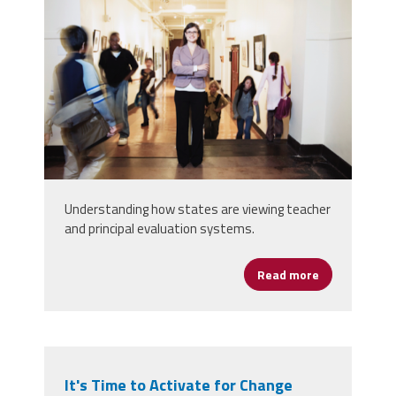
Understanding how states are viewing teacher
and principal evaluation systems.
Read more
about States
It's Time to Activate for Change