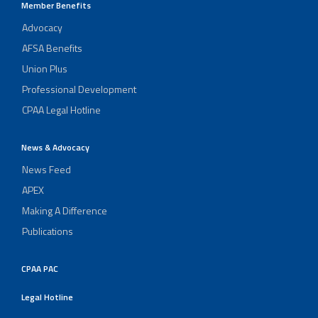
Member Benefits
Advocacy
AFSA Benefits
Union Plus
Professional Development
CPAA Legal Hotline
News & Advocacy
News Feed
APEX
Making A Difference
Publications
CPAA PAC
Legal Hotline