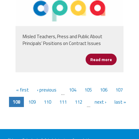
Misled Teachers, Press and Public About
Principals’ Positions on Contract Issues
Read more
about Chicago
« first
‹ previous
104
105
106
107
…
108
109
110
111
112
next ›
last »
…