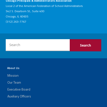
Chicago Principals & Administrators Association
Local 2 of the American Federation of School Administrators
542 S. Dearborn St., Suite 400
Chicago, IL 60605
(312) 263-7767
About Us
Mission
Our Team
Executive Board
Auxiliary Officers