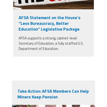
AFSA Statement on the House’s
“Less Bureaucracy, Better
Education” Legislative Package
AFSA supports a strong, cabinet-level
Secretary of Education, a fully staffed U.S.
Department of Education.
Take Action: AFSA Members Can Help
Miners Keep Pension